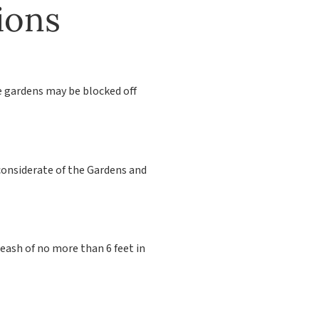
ions
e gardens may be blocked off
considerate of the Gardens and
eash of no more than 6 feet in