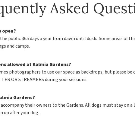
quently Asked Quest
s open?
 the public 365 days a year from dawn until dusk. Some areas of th
ings and camps.
ons allowed at Kalmia Gardens?
mes photographers to use our space as backdrops, but please be 
TER OR STREAMERS during your sessions.
Kalmia Gardens?
 accompany their owners to the Gardens. All dogs must stay on a l
n up after your dog.