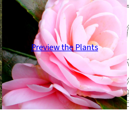
Preview the Plants