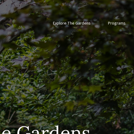
Explore The Gardens
Programs
he Gardens