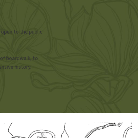
 open to the public
 of boardwalk, to
nsive history.