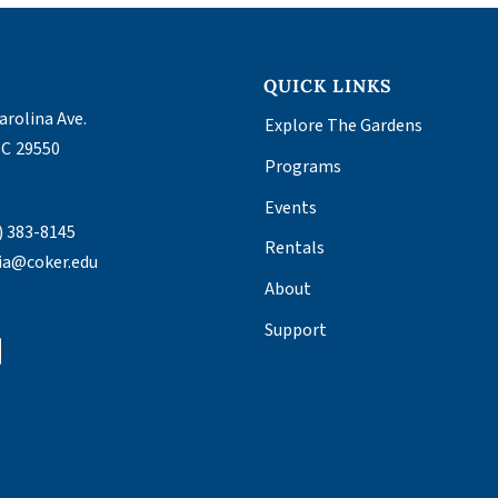
S
QUICK LINKS
arolina Ave.
Explore The Gardens
SC
29550
Programs
T
Events
) 383-8145
Rentals
ia@coker.edu
About
Support
tagram
Facebook