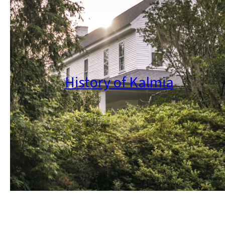
History of Kalmia