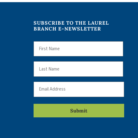
SUBSCRIBE TO THE LAUREL
BRANCH E-NEWSLETTER
Name
First
Name
Last
Email