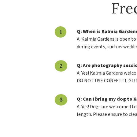
Fre
Q: When is Kalmia Garden
A: Kalmia Gardens is open to
during events, such as wedd
Q: Are photography sessi
A: Yes! Kalmia Gardens welco
DO NOT USE CONFETTI, GLIT
Q: Can I bring my dog to 
A: Yes! Dogs are welcomed to
length. Please ensure to clea