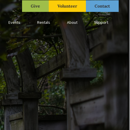
Give
Volunteer
Contact
Events
Rentals
About
Support