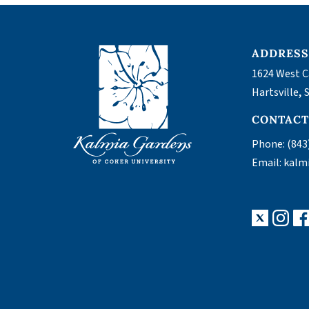
ADDRES
1624 West C
,
Hartsville
CONTAC
Phone:
(843
Email:
kalm
X
Ins