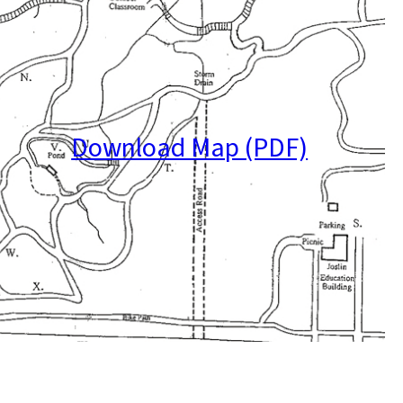
Download Map (PDF)