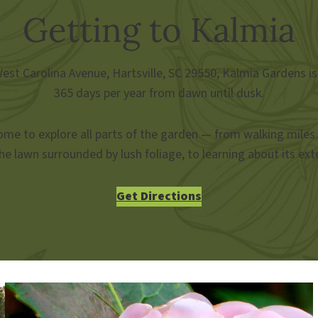
Getting to Kalmia
st Carolina Avenue, Hartsville, SC 29550, Kalmia Gardens is
365 days per year from dawn until dusk.
me to explore all parts of the garden — from walking miles
he lawn surrounded by lush foliage, to learning about its exte
Get Directions