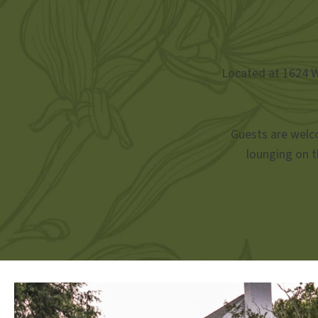
Located at 1624 We
Guests are welco
lounging on t