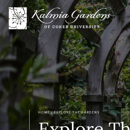
HOME
/
EXPLORE THE GARDENS
Explore T