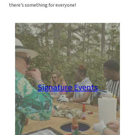
there’s something for everyone!
Signature Events