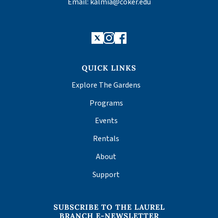
Email:
kalmia@coker.edu
X
Instagram
Facebook
QUICK LINKS
Explore The Gardens
Programs
Events
Rentals
About
Support
SUBSCRIBE TO THE LAUREL
BRANCH E-NEWSLETTER