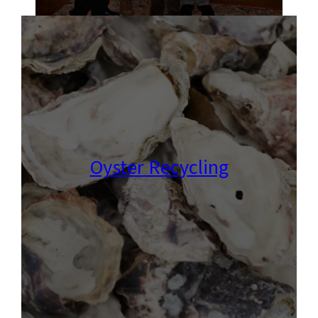
Oyster Recycling