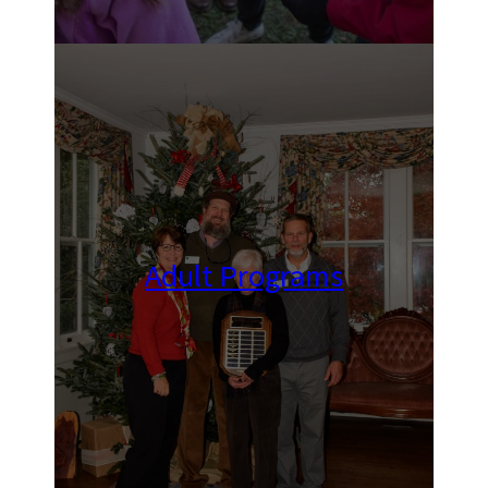
Adult Programs