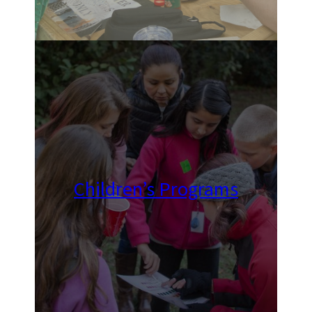
Children’s Programs