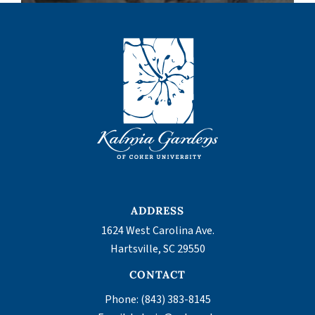
ADDRESS
1624 West Carolina Ave.
,
Hartsville
SC
29550
CONTACT
Phone:
(843) 383-8145