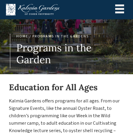
Menu
HOME
/
PROGRAMS IN THE GARDENS
Programs in the
Garden
Education for All Ages
Kalmia Gardens offers programs for all ages. From our
Signature Events, like the annual Oyster Roast, to
children’s programming like our Week in the Wild
summer camp, to adult education in our Cultivating
Knowledge lecture series, to oyster shell recycling –