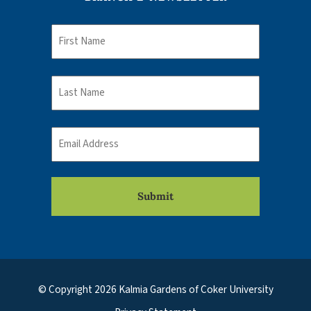
Name
First
Name
Last
Email
© Copyright 2026 Kalmia Gardens of Coker University